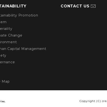
TAINABILITY
CONTACT US
tainability Promotion
tem
eriality
imate Change
vironment
man Capital Management
iety
vernance
e Map
Copyright (C) cre