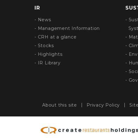
IR
SUS
- News
- Sus
- Management Information
Sys
- CRH at a glance
- Mat
- Stocks
- Cl
- Highlights
- En
- IR Library
- Hu
- Soc
- Go
About this site
Privacy Policy
Sit