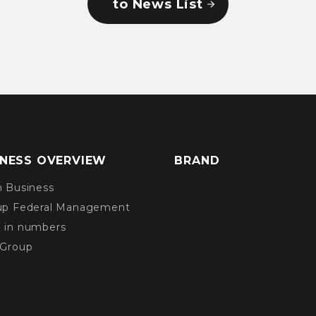
to News List
INESS OVERVIEW
BRAND
n Business
up Federal Management
 in numbers
 Group