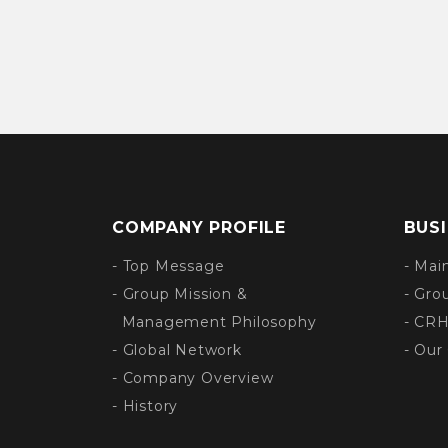
COMPANY PROFILE
BUS
- Top Message
- Mai
- Group Mission &
- Gro
Management Philosophy
- CRH
- Global Network
- Our
- Company Overview
- History