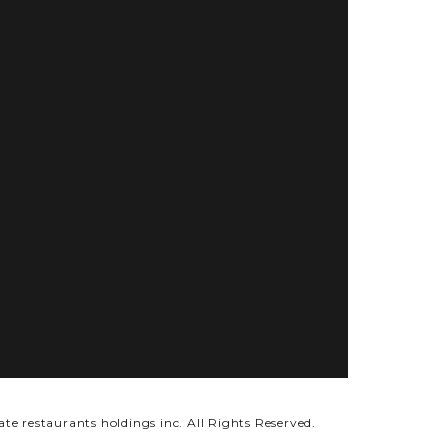
ate restaurants holdings inc.
All Rights Reserved.