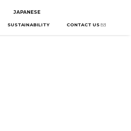
Library
JAPANESE
SUSTAINABILITY
CONTACT US