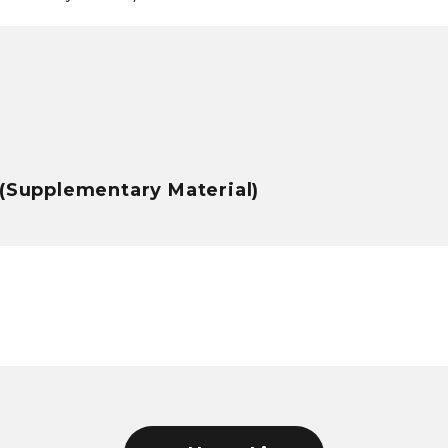
3(Supplementary Material)