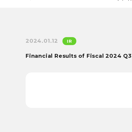
2024.01.12
IR
Financial Results of Fiscal 2024 Q