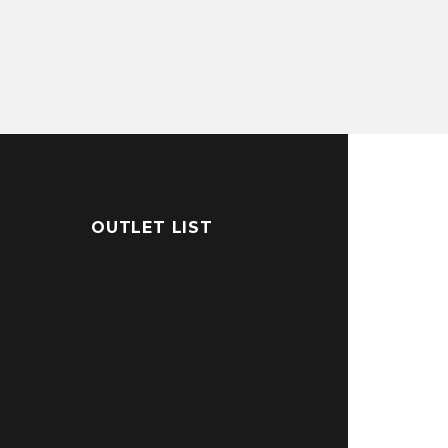
OUTLET LIST