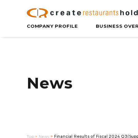
COMPANY PROFILE
BUSINESS OVE
News
Top
News
Financial Results of Fiscal 2024 Q3(Sup