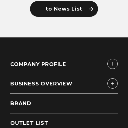
to News List
COMPANY PROFILE
BUSINESS OVERVIEW
BRAND
OUTLET LIST