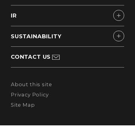
IR
SUSTAINABILITY
CONTACT US
About this site
Privacy Policy
Site Map