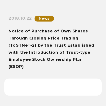
2018.10.22
News
Notice of Purchase of Own Shares
Through Closing Price Trading
(ToSTNeT-2) by the Trust Established
with the Introduction of Trust-type
Employee Stock Ownership Plan
(ESOP)