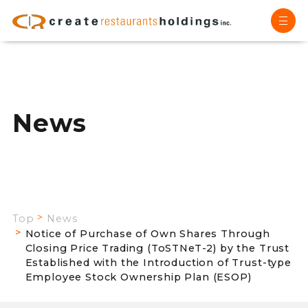
News
Top
News
Notice of Purchase of Own Shares Through
Closing Price Trading (ToSTNeT-2) by the Trust
Established with the Introduction of Trust-type
Employee Stock Ownership Plan (ESOP)