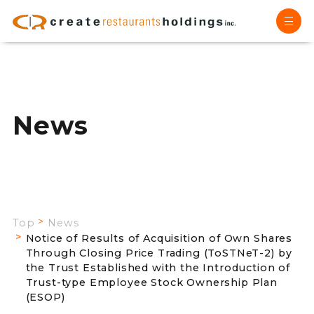
News
Top
News
Notice of Results of Acquisition of Own Shares
Through Closing Price Trading (ToSTNeT-2) by
the Trust Established with the Introduction of
Trust-type Employee Stock Ownership Plan
(ESOP)