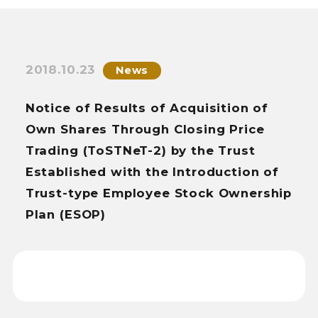
2018.10.23
News
Notice of Results of Acquisition of
Own Shares Through Closing Price
Trading (ToSTNeT-2) by the Trust
Established with the Introduction of
Trust-type Employee Stock Ownership
Plan (ESOP)