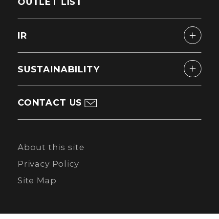
OUTLET LIST
IR
SUSTAINABILITY
CONTACT US
About this site
Privacy Policy
Site Map