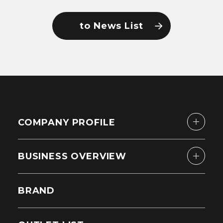
to News List
COMPANY PROFILE
BUSINESS OVERVIEW
BRAND